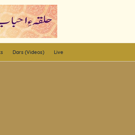
ts
Dars (Videos)
Live