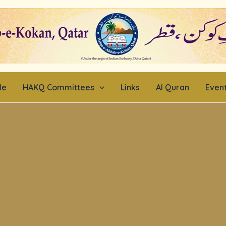
le
HAKQ Committees
Links
Al Quran
Even